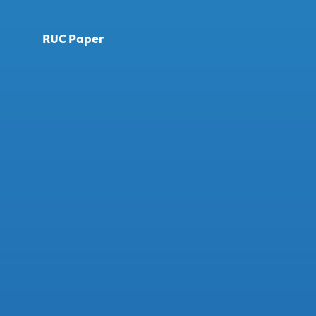
RUC Paper